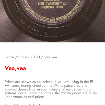
Home
/
Project
/
TTT1
/ Vea,vea
Vea,vea
Prices are shown as net prices. If you are living in the EU
VAT area, during checkout the VAT is calculated and
applied depending on your country of residence (OSS
system). For all other countries, the shown prices are to be
understood as end prices.