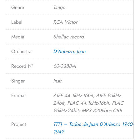
Genre
Tango
Label
RCA Victor
Media
Shellac record
Orchestra
D'Arienzo, Juan
Record N°
60-0388-A
Singer
Instr.
Format
AIFF 44.1kHz-16bit, AIFF 96kHz-
24bit, FLAC 44.1kHz-16bit, FLAC
96kHz-24bit, MP3 320kbps CBR
Project
TTT1 – Todos de Juan D'Arienzo 1940-
1949