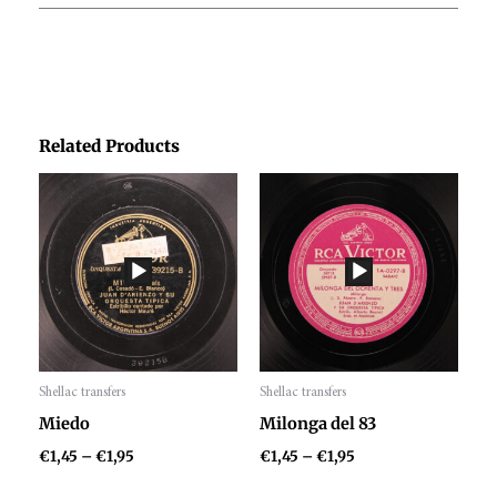
Related Products
Price
Price
range:
range:
€1,45
€1,45
through
through
€1,95
€1,95
Shellac transfers
Shellac transfers
Audio
Audio
Miedo
Milonga del 83
Player
Player
€
1,45
–
€
1,95
€
1,45
–
€
1,95