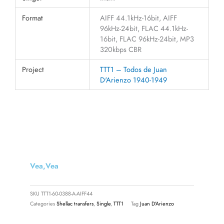
Format
AIFF 44.1kHz-16bit, AIFF
96kHz-24bit, FLAC 44.1kHz-
16bit, FLAC 96kHz-24bit, MP3
320kbps CBR
Project
TTT1 – Todos de Juan
D'Arienzo 1940-1949
Vea,vea
SKU
TTT1-60-0388-A-AIFF44
Categories
Shellac transfers
,
Single
,
TTT1
Tag
Juan D'Arienzo