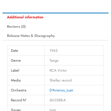
Additional information
Reviews (0)
Release Notes & Discography
Date
1943
Genre
Tango
Label
RCA Victor
Media
Shellac record
Orchestra
D'Arienzo, Juan
Record N°
60-0388-A
Singer
Instr.