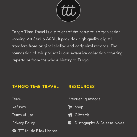
Tango Time Travel is a project of the non-profit organisation
Moving Art Studio ASBL. It provides high quality digital
transfers from original shellac and early vinyl records. The
foundation of this project is our extensive collection covering
repertoire from the whole history of Tango.
TANGO TIME TRAVEL
RESOURCES
Team
Frequent questions
Refunds
Shop
Terms of use
Giftcards
Privacy Policy
Discography & Release Notes
TTT Music Files Licence