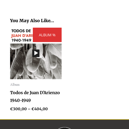
You May Also Like…
Price
ALBUM %
range:
€300,00
through
€404,00
Album
Audio
Todos de Juan D’Arienzo
Player
1940-1949
€
300,00
–
€
404,00