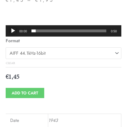
€
1,45
–
€
1,95
Price
range:
€1,45
Audio
00:00
0:50
through
Player
Format
€1,95
CLEAR
€
1,45
ADD TO CART
Date
1943