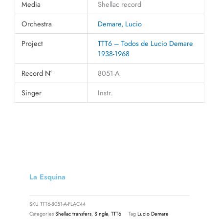
Media
Shellac record
Orchestra
Demare, Lucio
Project
TTT6 – Todos de Lucio Demare
1938-1968
Record N°
8051-A
Singer
Instr.
La Esquina
SKU
TTT6-8051-A-FLAC44
Categories
Shellac transfers
,
Single
,
TTT6
Tag
Lucio Demare