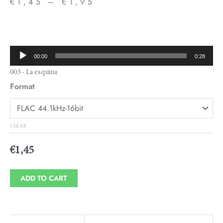
€
1,45
–
€
1,95
Price
range:
€1,45
Audio
00:00
0:28
through
Player
003 - La esquina
€1,95
Format
CLEAR
€
1,45
ADD TO CART