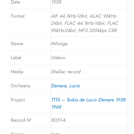
Date
1938
Format
AIF 44.1kHz-16bit, ALAC 96kHz-
24bit, FLAC 44.1kHz-16bit, FLAC
96kHz-24bit, MP3 320kbps CBR
Genre
Milonga
Label
Odeon
Media
Shellac record
Orchestra
Demare, Lucio
Project
TTT6 – Todos de Lucio Demare 1938-
1968
Record N°
8051-A