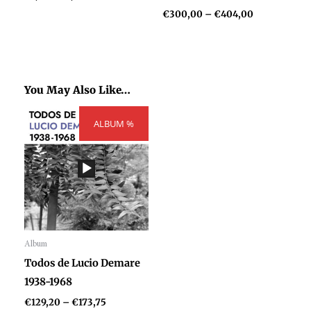
€
300,00
–
€
404,00
You May Also Like…
Price
ALBUM %
range:
€129,20
through
€173,75
Album
Audio
Todos de Lucio Demare
Player
1938-1968
€
129,20
–
€
173,75