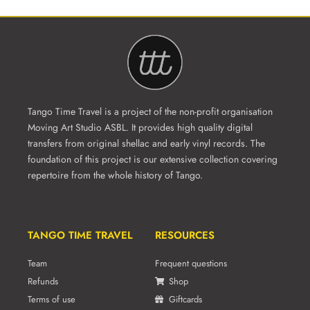
Tango Time Travel is a project of the non-profit organisation
Moving Art Studio ASBL. It provides high quality digital
transfers from original shellac and early vinyl records. The
foundation of this project is our extensive collection covering
repertoire from the whole history of Tango.
TANGO TIME TRAVEL
RESOURCES
Team
Frequent questions
Refunds
Shop
Terms of use
Giftcards