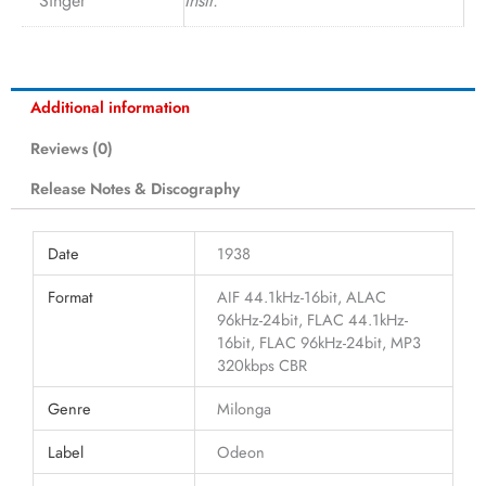
Singer
Instr.
Additional information
Reviews (0)
Release Notes & Discography
Date
1938
Format
AIF 44.1kHz-16bit, ALAC
96kHz-24bit, FLAC 44.1kHz-
16bit, FLAC 96kHz-24bit, MP3
320kbps CBR
Genre
Milonga
Label
Odeon