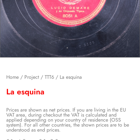
Home
/
Project
/
TTT6
/ La esquina
La esquina
Prices are shown as net prices. If you are living in the EU
VAT area, during checkout the VAT is calculated and
applied depending on your country of residence (OSS
system). For all other countries, the shown prices are to be
understood as end prices.